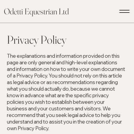
Odetti Equestrian Ltd
Privacy Policy
The explanations and information provided on this
page are only general and high-level explanations
and information on how to write your own document
of a Privacy Policy. You should not rely on this article
as legal advice or as recommendations regarding
what you should actually do, because we cannot
know in advance what are the specific privacy
policies you wish to establish between your
business and your customers and visitors. We
recommend that you seek legal advice to help you
understand and to assist you in the creation of your
own Privacy Policy.